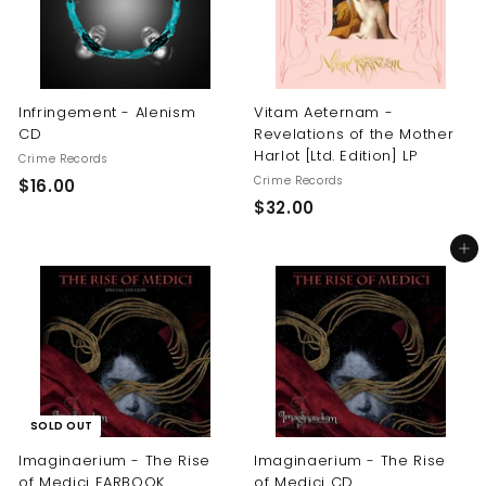
Infringement - Alenism
Vitam Aeternam -
CD
Revelations of the Mother
Harlot [Ltd. Edition] LP
Crime Records
Crime Records
$
$16.00
$
$32.00
1
3
6
Add to cart
2
.
.
0
0
0
0
SOLD OUT
Imaginaerium - The Rise
Imaginaerium - The Rise
of Medici EARBOOK
of Medici CD