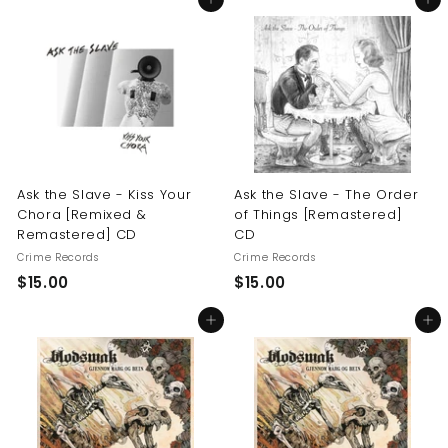
Add to cart
Add to cart
0
.
.
0
0
0
0
Ask the Slave - Kiss Your
Ask the Slave - The Order
Chora [Remixed &
of Things [Remastered]
Remastered] CD
CD
Crime Records
Crime Records
$
$
$15.00
$15.00
1
1
Add to cart
Add to cart
5
5
.
.
0
0
0
0