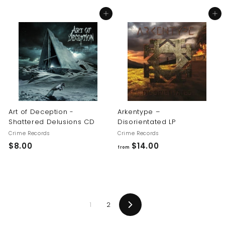
8
8
Add to cart
Add to cart
.
.
0
0
0
0
Art of Deception -
Arkentype –
Shattered Delusions CD
Disorientated LP
Crime Records
Crime Records
$
f
$8.00
$14.00
from
8
r
.
o
0
m
0
$
1
2
1
Next
4