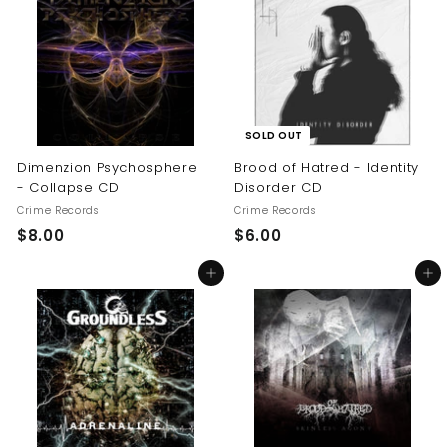
.
0
0
0
SOLD OUT
Dimenzion Psychosphere
Brood of Hatred - Identity
- Collapse CD
Disorder CD
Crime Records
Crime Records
$
$
$8.00
$6.00
8
6
Add to cart
Add to cart
.
.
0
0
0
0