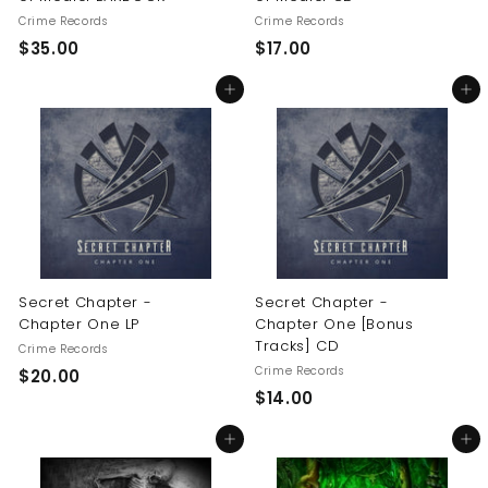
Crime Records
Crime Records
$
$
$35.00
$17.00
3
1
Add to cart
Add to cart
5
7
.
.
0
0
0
0
Secret Chapter -
Secret Chapter -
Chapter One LP
Chapter One [Bonus
Tracks] CD
Crime Records
Crime Records
$
$20.00
$
$14.00
2
1
0
Add to cart
Add to cart
4
.
.
0