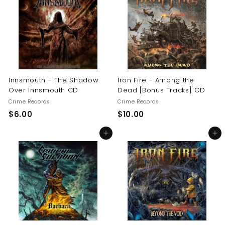
0
$
1
6
.
0
0
Innsmouth - The Shadow
Iron Fire - Among the
Over Innsmouth CD
Dead [Bonus Tracks] CD
Crime Records
Crime Records
$
$
$6.00
$10.00
6
1
Add to cart
Add to cart
.
0
0
.
0
0
0