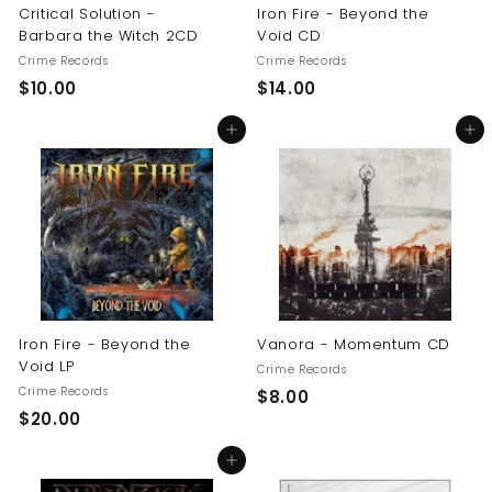
Critical Solution -
Iron Fire - Beyond the
Barbara the Witch 2CD
Void CD
Crime Records
Crime Records
$
$
$10.00
$14.00
1
1
Add to cart
Add to cart
0
4
.
.
0
0
0
0
Iron Fire - Beyond the
Vanora - Momentum CD
Void LP
Crime Records
Crime Records
$
$8.00
$
$20.00
8
2
.
Add to cart
0
0