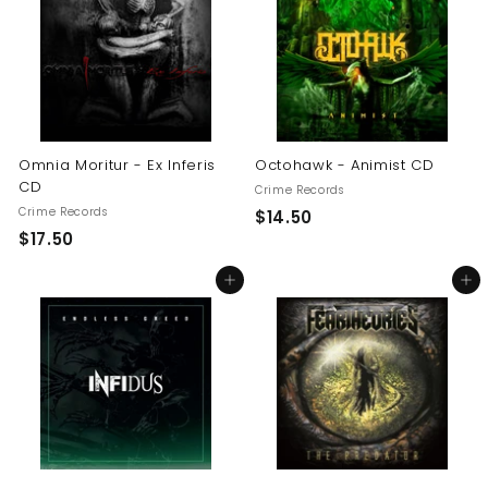
0
0
0
Omnia Moritur - Ex Inferis
Octohawk - Animist CD
CD
Crime Records
Crime Records
$
$14.50
$
$17.50
1
1
4
Add to cart
Add to cart
7
.
.
5
5
0
0