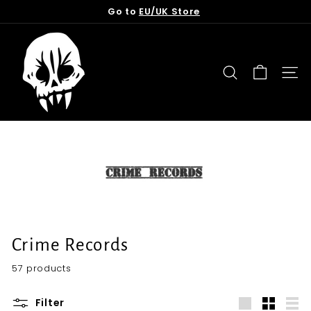
Skip
Go to
EU/UK Store
to
Pause
content
T
slideshow
o
r
SEARCH
SITE
n
f
r
o
m
t
h
e
G
Crime Records
r
57 products
a
v
Filter
e