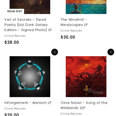
SOLD OUT
Veil of Secrets - Dead
The Windmill -
Poetry [Ltd. Dark Galaxy
Mindscapes LP
Edition - Signed Photo] LP
Crime Records
Crime Records
$
$30.00
$
$28.00
3
2
0
Add to cart
Add to cart
8
.
.
0
0
0
0
Infringement - Alenism LP
Clive Nolan - Song of the
Wildlands 2LP
Crime Records
Crime Records
$
$20.00