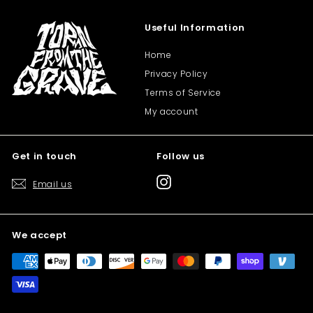
Useful Information
Home
Privacy Policy
Terms of Service
My account
Get in touch
Follow us
Instagram
Email us
We accept