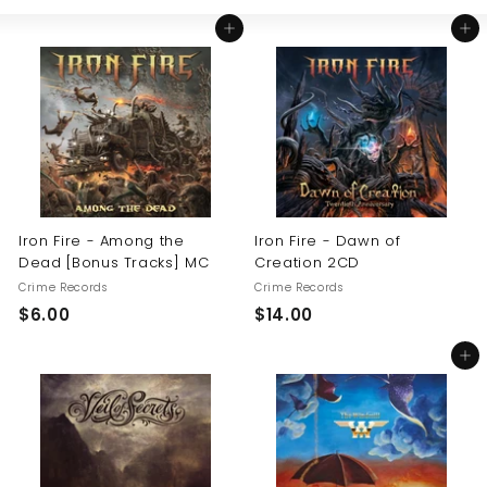
Large
Small
List
U
Add to cart
Add to cart
S
Iron Fire - Among the
Iron Fire - Dawn of
Dead [Bonus Tracks] MC
Creation 2CD
Crime Records
Crime Records
$
$
$6.00
$14.00
6
1
Add to cart
.
4
0
.
0
0
0