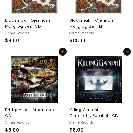
Blodsmak - Gjennom
Blodsmak - Gjennom
Marg og Bein CD
Marg og Bein LP
Crime Records
Crime Records
$
$
$8.00
$14.00
8
1
Add to cart
Add to cart
.
4
0
.
0
0
0
Bridgeville - Aftershock
Killing Gandhi -
CD
Cinematic Parallels CD
Crime Records
Crime Records
$
$
$8.00
$8.00