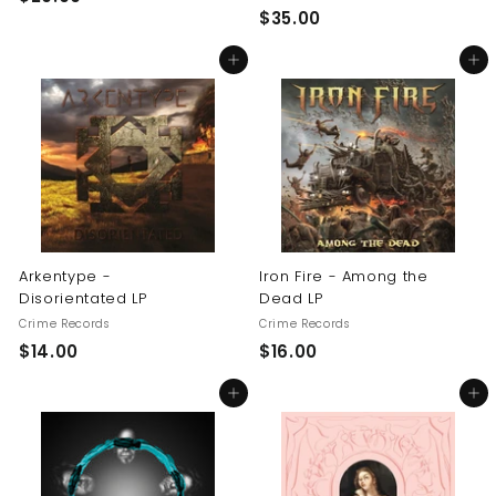
$
$35.00
2
3
0
Add to cart
Add to cart
5
.
.
0
0
0
0
Arkentype -
Iron Fire - Among the
Disorientated LP
Dead LP
Crime Records
Crime Records
$
$
$14.00
$16.00
1
1
Add to cart
Add to cart
4
6
.
.
0
0
0
0