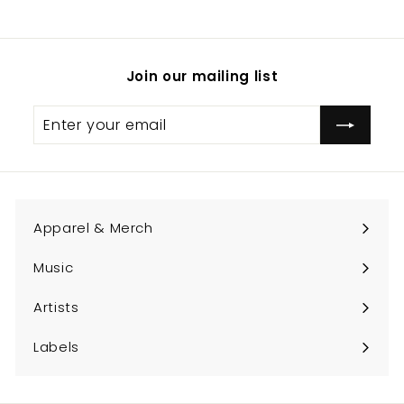
.
0
0
Join our mailing list
Enter
Subscribe
your
email
Apparel & Merch
Expand
submenu
Music
Expand
submenu
Artists
Expand
submenu
Labels
Expand
submenu