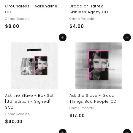
Groundless - Adrenaline
Brood of Hatred -
CD
Skinless Agony CD
Crime Records
Crime Records
$
$
$8.00
$4.00
8
4
Add to cart
Add to cart
.
.
0
0
0
0
Ask the Slave - Box Set
Ask the Slave - Good
[Ltd. edition - Signed]
Things Bad People CD
3CD
Crime Records
Crime Records
$
$17.00
$
$40.00
1
4
7