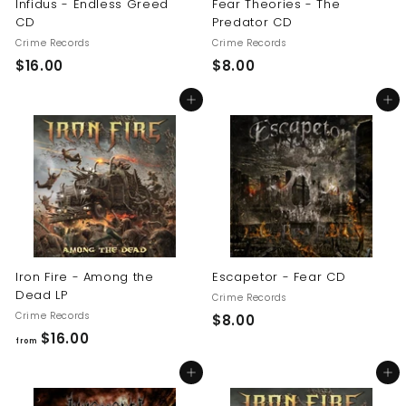
Infidus - Endless Greed
Fear Theories - The
CD
Predator CD
Crime Records
Crime Records
$
$
$16.00
$8.00
1
8
Add to cart
Add to cart
6
.
.
0
0
0
0
Iron Fire - Among the
Escapetor - Fear CD
Dead LP
Crime Records
Crime Records
$
$8.00
f
$16.00
8
from
r
.
Add to cart
Add to cart
o
0
m