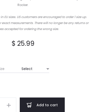
Rocker.
 in EU sizes. US customers are encouraged to order 1 size up.
or exact measurements. There will no longer be any returns or
s accepted for ordering the wrong size.
$
25.99
ize
erium
Add to cart