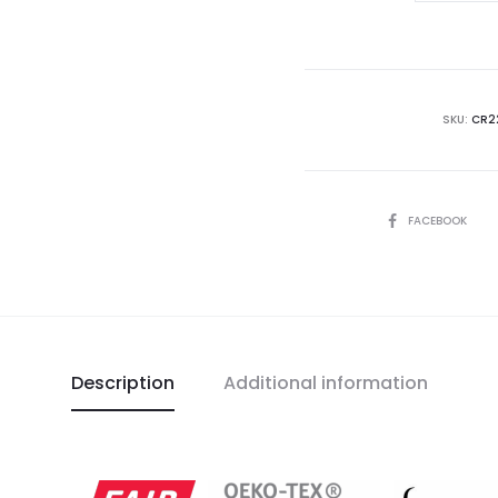
The
Rise
of
Medici
SKU:
CR2
-
B
Red
SHARE
FACEBOOK
T-
Shirt
quantity
Description
Additional information