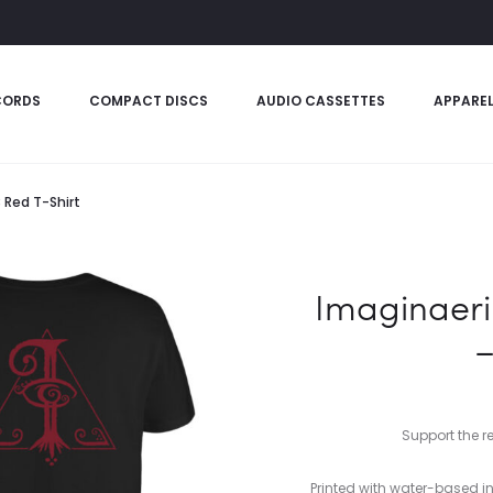
CORDS
COMPACT DISCS
AUDIO CASSETTES
APPARE
 Red T-Shirt
Imaginaeri
–
Support the r
Printed with water-based in