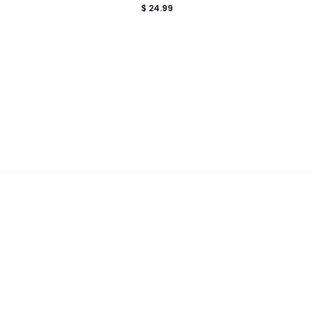
$
24.99