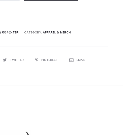
2.0042-TBR
CATEGORY:
APPAREL & MERCH
TWITTER
PINTEREST
EMAIL