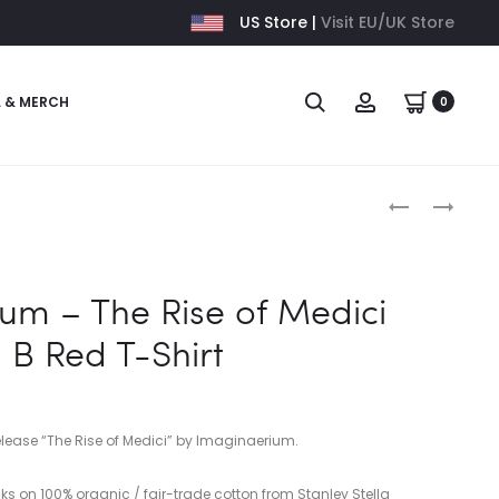
US Store |
Visit EU/UK Store
L & MERCH
0
Produc
IMAGINAERI
IMAGINAERI
–
–
naviga
THE
THE
RISE
RISE
um – The Rise of Medici
OF
OF
 B Red T-Shirt
MEDICI
MEDICI
–
–
B
B
PURPLE
WHITE
elease “The Rise of Medici” by Imaginaerium.
T-
T-
SHIRT
SHIRT
ks on 100% organic / fair-trade cotton from Stanley Stella