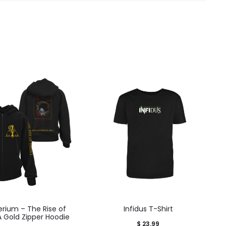
rium – The Rise of
Infidus T-Shirt
A Gold Zipper Hoodie
$
23.99