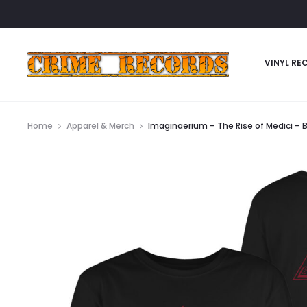
VINYL RE
Home
Apparel & Merch
Imaginaerium – The Rise of Medici – B