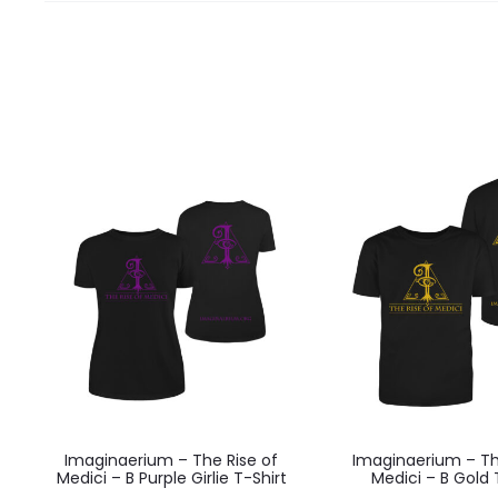
Imaginaerium – The Rise of
Imaginaerium – Th
Medici – B Purple Girlie T-Shirt
Medici – B Gold 