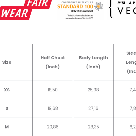
Sle
Half Chest
Body Length
Size
Len
(Inch)
(Inch)
(In
XS
18,50
25,98
7,
S
19,68
27,16
7,
M
20,86
28,35
8,