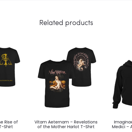
Related products
e Rise of
Vitam Aeternam – Revelations
Imaginae
T-Shirt
of the Mother Harlot T-Shirt
Medici – 