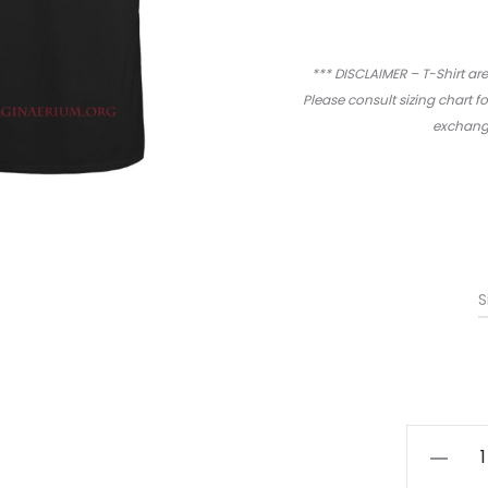
*** DISCLAIMER – T-Shirt are
Please consult sizing chart f
exchange
S
Imagina
-