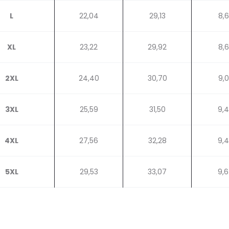
L
22,04
29,13
8,
XL
23,22
29,92
8,
2XL
24,40
30,70
9,
3XL
25,59
31,50
9,
4XL
27,56
32,28
9,
5XL
29,53
33,07
9,