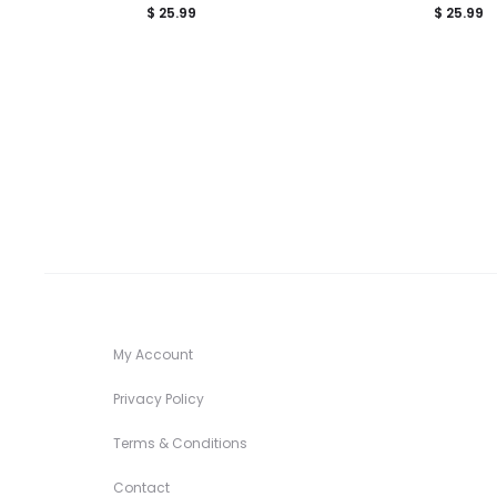
$
25.99
$
25.99
My Account
Privacy Policy
Terms & Conditions
Contact