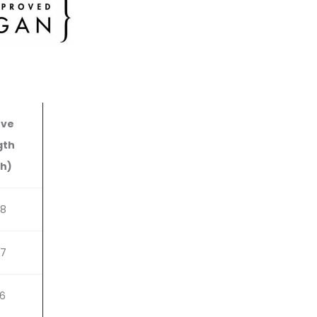
eve
gth
ch)
48
87
26