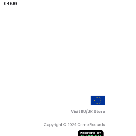
$
49.99
Visit EU/UK Store
Copyright © 2024 Crime Records