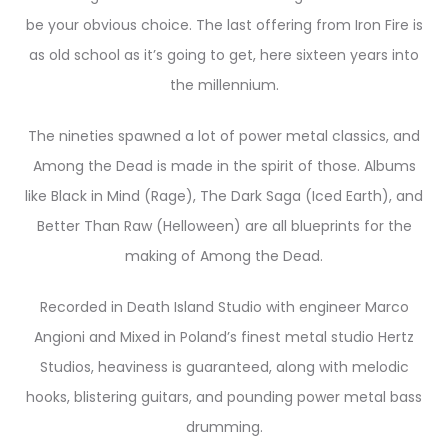
be your obvious choice. The last offering from Iron Fire is
as old school as it’s going to get, here sixteen years into
the millennium.
The nineties spawned a lot of power metal classics, and
Among the Dead is made in the spirit of those. Albums
like Black in Mind (Rage), The Dark Saga (Iced Earth), and
Better Than Raw (Helloween) are all blueprints for the
making of Among the Dead.
Recorded in Death Island Studio with engineer Marco
Angioni and Mixed in Poland’s finest metal studio Hertz
Studios, heaviness is guaranteed, along with melodic
hooks, blistering guitars, and pounding power metal bass
drumming.