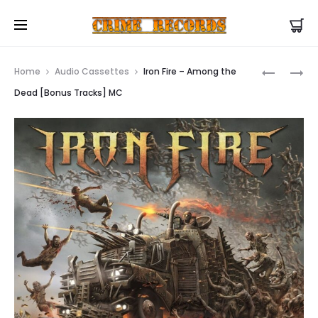
US Store |
Visit EU/UK Store
Prod
IRON
IRON
Home
Audio Cassettes
Iron Fire – Among the
FIRE
FIRE
navig
Dead [Bonus Tracks] MC
–
–
AMONG
AMONG
THE
THE
DEAD
DEAD
[BONUS
LP
TRACKS]
CD