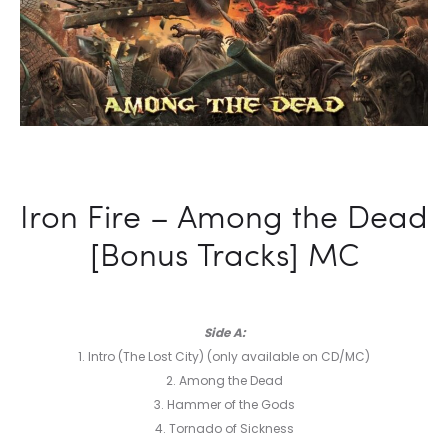
Iron Fire – Among the Dead
[Bonus Tracks] MC
Side A:
1. Intro (The Lost City) (only available on CD/MC)
2. Among the Dead
3. Hammer of the Gods
4. Tornado of Sickness