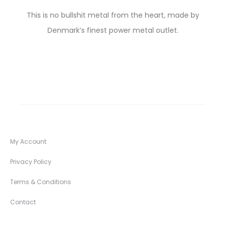
This is no bullshit metal from the heart, made by
Denmark’s finest power metal outlet.
My Account
Privacy Policy
Terms & Conditions
Contact