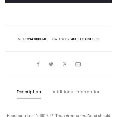
SKU:
CR14.0006MC
CATEGORY:
AUDIO CASSETTES
SHARE
Description
Additional information
Headbang like it’s 1999…!?! Then Among the Dead should