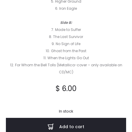
5. Higher Ground
6. Iron Eagle
Side B:
7. Made to Suffer
8. The Last Survivor
9. No Sign of Life
10. Ghost from the Past
11. When the Lights Go Out
12. For Whom the Bell Tolls (Metallica-cover – only available on
CD/MC)
$
6.00
In stock
Add to cart