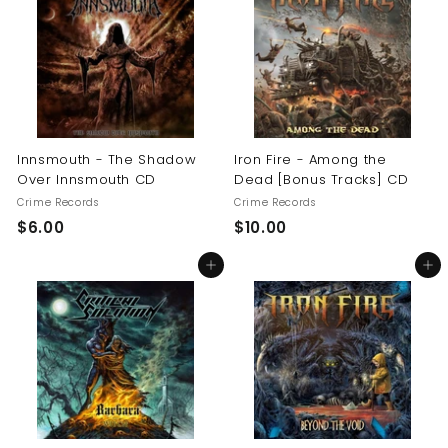
0
$
1
6
.
0
0
Innsmouth - The Shadow
Iron Fire - Among the
Over Innsmouth CD
Dead [Bonus Tracks] CD
Crime Records
Crime Records
$
$
$6.00
$10.00
6
1
Add to cart
Add to cart
.
0
0
.
0
0
0