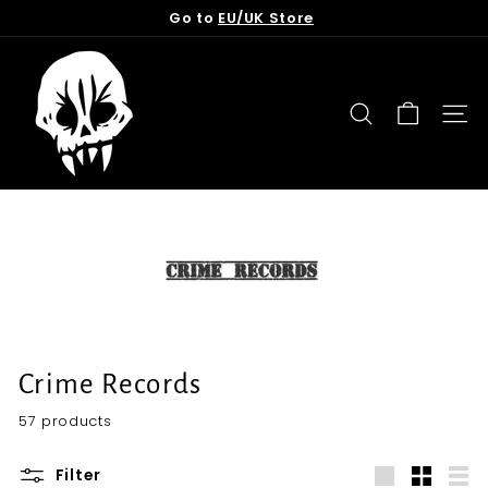
Skip
Go to
EU/UK Store
to
Pause
content
T
slideshow
o
r
SEARCH
SITE
n
f
r
o
m
t
h
e
G
Crime Records
r
57 products
a
v
Filter
e