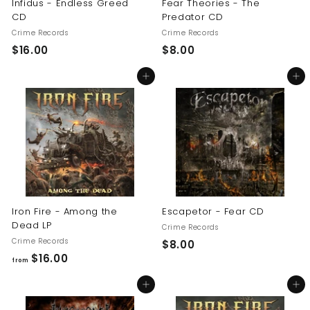
Infidus - Endless Greed
Fear Theories - The
CD
Predator CD
Crime Records
Crime Records
$
$
$16.00
$8.00
1
8
Add to cart
Add to cart
6
.
.
0
0
0
0
Iron Fire - Among the
Escapetor - Fear CD
Dead LP
Crime Records
Crime Records
$
$8.00
f
$16.00
8
from
r
.
Add to cart
Add to cart
o
0
m