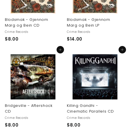
Blodsmak - Gjennom
Blodsmak - Gjennom
Marg og Bein CD
Marg og Bein LP
Crime Records
Crime Records
$
$
$8.00
$14.00
8
1
Add to cart
Add to cart
.
4
0
.
0
0
0
Bridgeville - Aftershock
Killing Gandhi -
CD
Cinematic Parallels CD
Crime Records
Crime Records
$
$
$8.00
$8.00