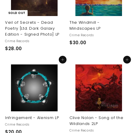
SOLD OUT
Veil of Secrets - Dead
The Windmill -
Poetry [Ltd. Dark Galaxy
Mindscapes LP
Edition - Signed Photo] LP
Crime Records
Crime Records
$
$30.00
$
$28.00
3
2
0
Add to cart
Add to cart
8
.
.
0
0
0
0
Infringement - Alenism LP
Clive Nolan - Song of the
Wildlands 2LP
Crime Records
Crime Records
$
$20.00