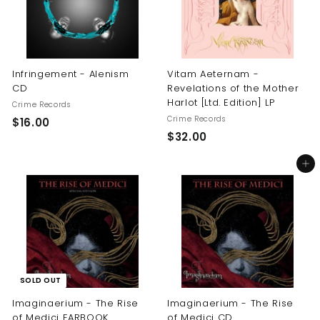
Infringement - Alenism
Vitam Aeternam -
CD
Revelations of the Mother
Harlot [Ltd. Edition] LP
Crime Records
Crime Records
$
$16.00
$
$32.00
1
3
6
Add to cart
2
.
.
0
0
0
0
SOLD OUT
Imaginaerium - The Rise
Imaginaerium - The Rise
of Medici EARBOOK
of Medici CD