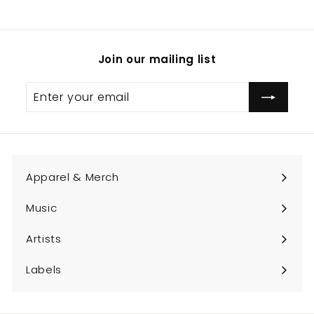
.
0
0
Join our mailing list
Enter
Subscribe
your
email
Apparel & Merch
Expand
submenu
Music
Expand
submenu
Artists
Expand
submenu
Labels
Expand
submenu