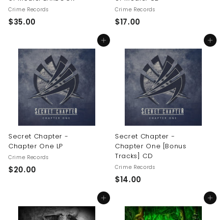
Crime Records
Crime Records
$
$
$35.00
$17.00
3
1
Add to cart
Add to cart
5
7
.
.
0
0
0
0
Secret Chapter -
Secret Chapter -
Chapter One LP
Chapter One [Bonus
Tracks] CD
Crime Records
Crime Records
$
$20.00
$
$14.00
2
1
0
Add to cart
Add to cart
4
.
.
0