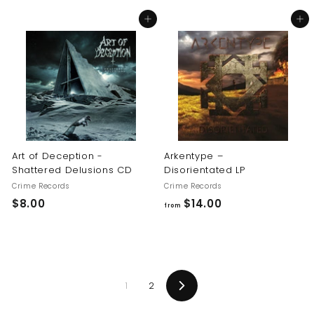
8
8
Add to cart
Add to cart
.
.
0
0
0
0
Art of Deception -
Arkentype –
Shattered Delusions CD
Disorientated LP
Crime Records
Crime Records
$
f
$8.00
$14.00
from
8
r
.
o
0
m
0
$
1
2
1
Next
4