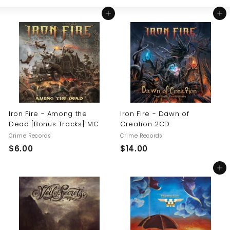
Large
Small
List
U
Add to cart
Add to cart
S
Iron Fire - Among the
Iron Fire - Dawn of
Dead [Bonus Tracks] MC
Creation 2CD
Crime Records
Crime Records
$
$
$6.00
$14.00
6
1
Add to cart
.
4
0
.
0
0
0