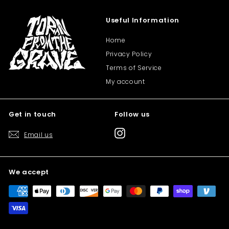
Useful Information
Home
Privacy Policy
Terms of Service
My account
Get in touch
Follow us
Instagram
Email us
We accept