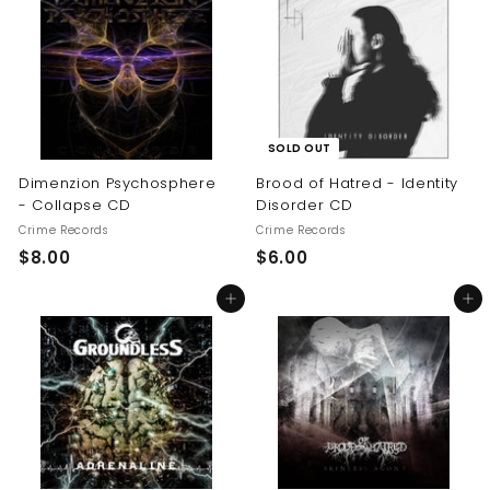
.
0
0
0
SOLD OUT
Dimenzion Psychosphere
Brood of Hatred - Identity
- Collapse CD
Disorder CD
Crime Records
Crime Records
$
$
$8.00
$6.00
8
6
Add to cart
Add to cart
.
.
0
0
0
0