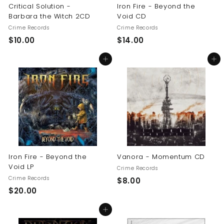
Critical Solution -
Iron Fire - Beyond the
Barbara the Witch 2CD
Void CD
Crime Records
Crime Records
$
$
$10.00
$14.00
1
1
Add to cart
Add to cart
0
4
.
.
0
0
0
0
Iron Fire - Beyond the
Vanora - Momentum CD
Void LP
Crime Records
Crime Records
$
$8.00
$
$20.00
8
2
.
Add to cart
0
0