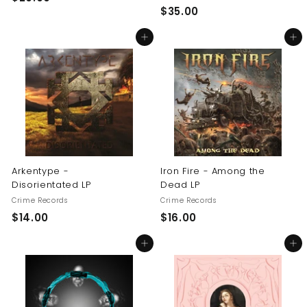
$
$35.00
2
3
0
Add to cart
Add to cart
5
.
.
0
0
0
0
Arkentype -
Iron Fire - Among the
Disorientated LP
Dead LP
Crime Records
Crime Records
$
$
$14.00
$16.00
1
1
Add to cart
Add to cart
4
6
.
.
0
0
0
0