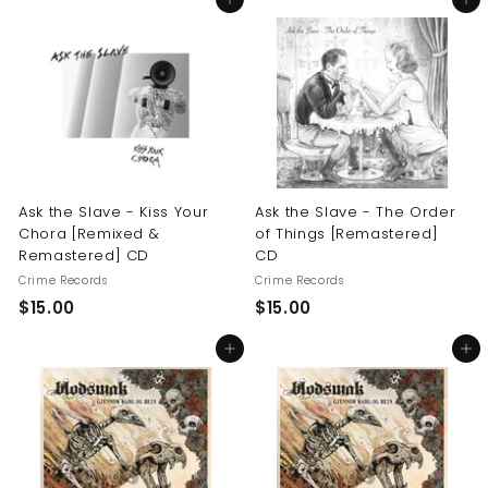
Add to cart
Add to cart
0
.
.
0
0
0
0
Ask the Slave - Kiss Your
Ask the Slave - The Order
Chora [Remixed &
of Things [Remastered]
Remastered] CD
CD
Crime Records
Crime Records
$
$
$15.00
$15.00
1
1
Add to cart
Add to cart
5
5
.
.
0
0
0
0