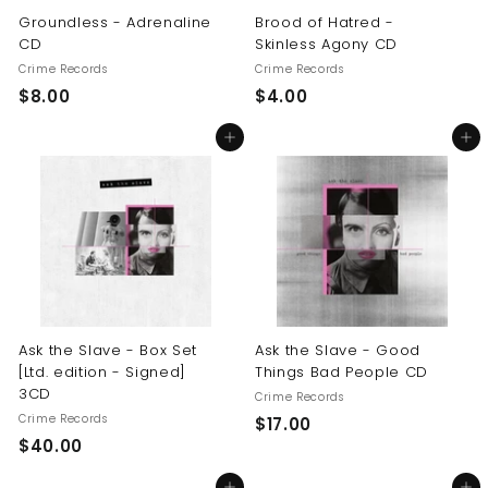
Groundless - Adrenaline
Brood of Hatred -
CD
Skinless Agony CD
Crime Records
Crime Records
$
$
$8.00
$4.00
8
4
Add to cart
Add to cart
.
.
0
0
0
0
Ask the Slave - Box Set
Ask the Slave - Good
[Ltd. edition - Signed]
Things Bad People CD
3CD
Crime Records
Crime Records
$
$17.00
$
$40.00
1
4
7