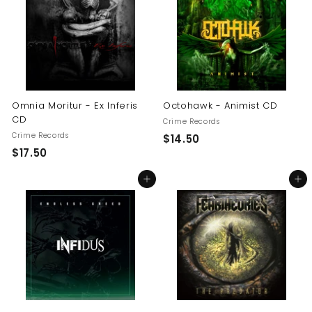
0
0
0
Omnia Moritur - Ex Inferis
Octohawk - Animist CD
CD
Crime Records
Crime Records
$
$14.50
$
$17.50
1
1
4
Add to cart
Add to cart
7
.
.
5
5
0
0