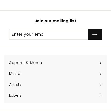
.
0
0
Join our mailing list
Enter
Subscribe
your
email
Apparel & Merch
Expand
submenu
Music
Expand
submenu
Artists
Expand
submenu
Labels
Expand
submenu