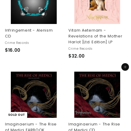
Infringement - Alenism
Vitam Aeternam -
CD
Revelations of the Mother
Harlot [Ltd. Edition] LP
Crime Records
Crime Records
$
$16.00
$
$32.00
1
3
6
Add to cart
2
.
.
0
0
0
0
SOLD OUT
Imaginaerium - The Rise
Imaginaerium - The Rise
of Medici EARBOOK
of Medici CD