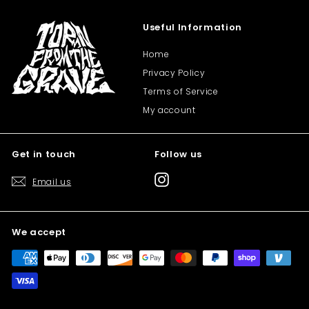
Useful Information
Home
Privacy Policy
Terms of Service
My account
Get in touch
Follow us
Instagram
Email us
We accept