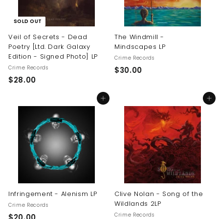
SOLD OUT
Veil of Secrets - Dead
The Windmill -
Poetry [Ltd. Dark Galaxy
Mindscapes LP
Edition - Signed Photo] LP
Crime Records
Crime Records
$
$30.00
$
$28.00
3
2
0
Add to cart
Add to cart
8
.
.
0
0
0
0
Infringement - Alenism LP
Clive Nolan - Song of the
Wildlands 2LP
Crime Records
Crime Records
$
$20.00