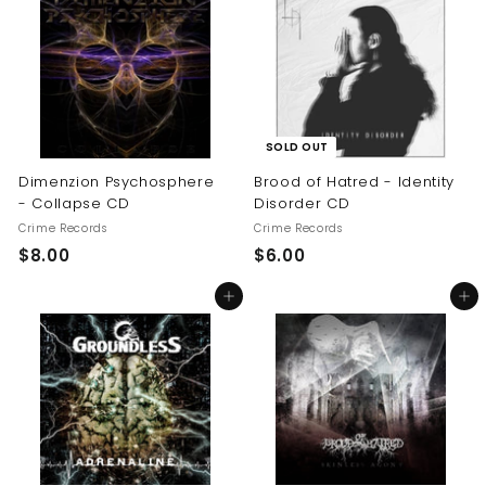
.
0
0
0
SOLD OUT
Dimenzion Psychosphere
Brood of Hatred - Identity
- Collapse CD
Disorder CD
Crime Records
Crime Records
$
$
$8.00
$6.00
8
6
Add to cart
Add to cart
.
.
0
0
0
0