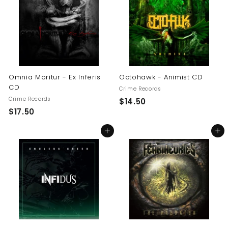
0
0
0
Omnia Moritur - Ex Inferis
Octohawk - Animist CD
CD
Crime Records
Crime Records
$
$14.50
$
$17.50
1
1
4
Add to cart
Add to cart
7
.
.
5
5
0
0