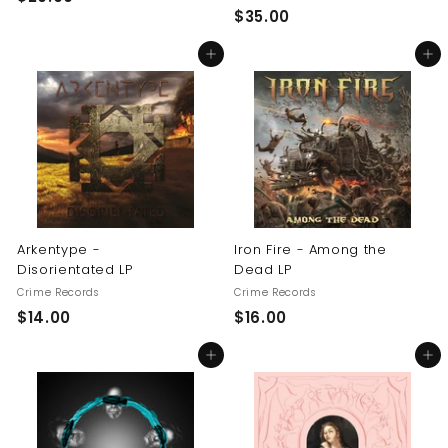
$
$35.00
2
3
0
Add to cart
Add to cart
5
.
.
0
0
0
0
Arkentype -
Iron Fire - Among the
Disorientated LP
Dead LP
Crime Records
Crime Records
$
$
$14.00
$16.00
1
1
Add to cart
Add to cart
4
6
.
.
0
0
0
0