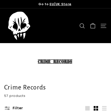
Skip
Go to
EU/UK Store
to
Pause
content
T
slideshow
o
r
SEARCH
SITE
n
f
r
o
m
t
h
e
G
Crime Records
r
57 products
a
v
Filter
e