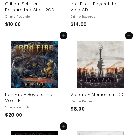
Critical Solution -
Iron Fire - Beyond the
Barbara the Witch 2CD
Void CD
Crime Records
Crime Records
$
$
$10.00
$14.00
1
1
Add to cart
Add to cart
0
4
.
.
0
0
0
0
Iron Fire - Beyond the
Vanora - Momentum CD
Void LP
Crime Records
Crime Records
$
$8.00
$
$20.00
8
2
.
Add to cart
0
0