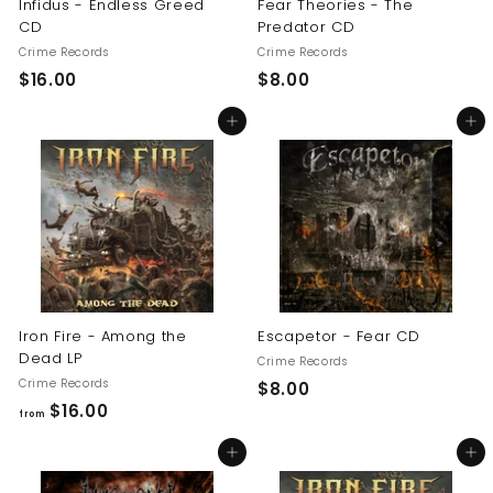
Infidus - Endless Greed
Fear Theories - The
CD
Predator CD
Crime Records
Crime Records
$
$
$16.00
$8.00
1
8
Add to cart
Add to cart
6
.
.
0
0
0
0
Iron Fire - Among the
Escapetor - Fear CD
Dead LP
Crime Records
Crime Records
$
$8.00
f
$16.00
8
from
r
.
Add to cart
Add to cart
o
0
m