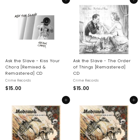
Add to cart
Add to cart
0
.
.
0
0
0
0
Ask the Slave - Kiss Your
Ask the Slave - The Order
Chora [Remixed &
of Things [Remastered]
Remastered] CD
CD
Crime Records
Crime Records
$
$
$15.00
$15.00
1
1
Add to cart
Add to cart
5
5
.
.
0
0
0
0