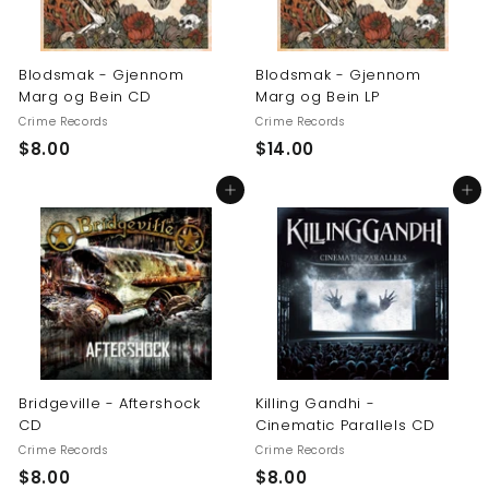
Blodsmak - Gjennom
Blodsmak - Gjennom
Marg og Bein CD
Marg og Bein LP
Crime Records
Crime Records
$
$
$8.00
$14.00
8
1
Add to cart
Add to cart
.
4
0
.
0
0
0
Bridgeville - Aftershock
Killing Gandhi -
CD
Cinematic Parallels CD
Crime Records
Crime Records
$
$
$8.00
$8.00