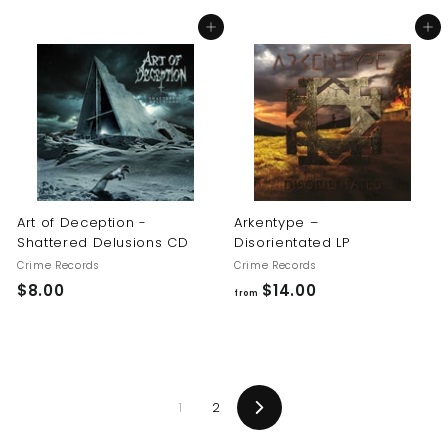
8
8
Add to cart
Add to cart
.
.
0
0
0
0
Art of Deception -
Arkentype –
Shattered Delusions CD
Disorientated LP
Crime Records
Crime Records
$
f
$8.00
$14.00
from
8
r
.
o
0
m
0
$
1
2
1
Next
4