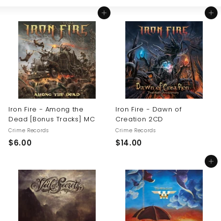
Large
Small
List
U
Add to cart
Add to cart
S
Iron Fire - Among the
Iron Fire - Dawn of
Dead [Bonus Tracks] MC
Creation 2CD
Crime Records
Crime Records
$
$
$6.00
$14.00
6
1
Add to cart
.
4
0
.
0
0
0