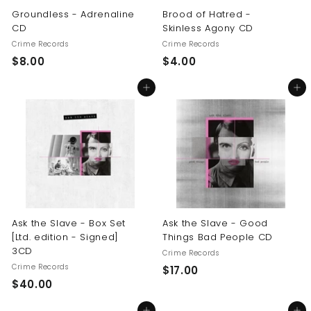
Groundless - Adrenaline
Brood of Hatred -
CD
Skinless Agony CD
Crime Records
Crime Records
$
$
$8.00
$4.00
8
4
Add to cart
Add to cart
.
.
0
0
0
0
Ask the Slave - Box Set
Ask the Slave - Good
[Ltd. edition - Signed]
Things Bad People CD
3CD
Crime Records
Crime Records
$
$17.00
$
$40.00
1
4
7