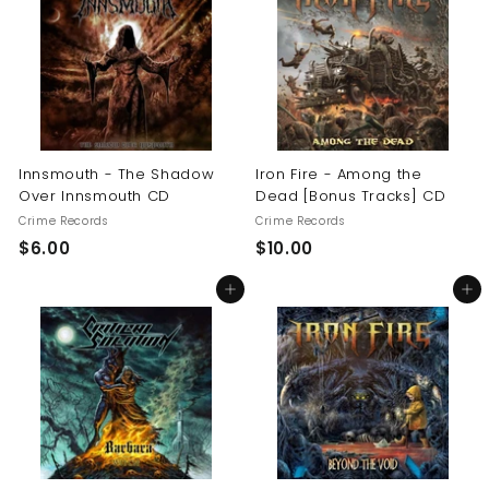
0
$
1
6
.
0
0
Innsmouth - The Shadow
Iron Fire - Among the
Over Innsmouth CD
Dead [Bonus Tracks] CD
Crime Records
Crime Records
$
$
$6.00
$10.00
6
1
Add to cart
Add to cart
.
0
0
.
0
0
0