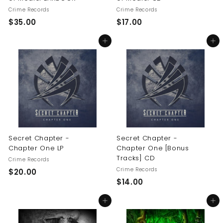
Crime Records
Crime Records
$
$
$35.00
$17.00
3
1
Add to cart
Add to cart
5
7
.
.
0
0
0
0
Secret Chapter -
Secret Chapter -
Chapter One LP
Chapter One [Bonus
Tracks] CD
Crime Records
Crime Records
$
$20.00
$
$14.00
2
1
0
Add to cart
Add to cart
4
.
.
0