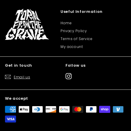
Useful Information
Home
Privacy Policy
Terms of Service
My account
Get in touch
Follow us
Instagram
Email us
We accept