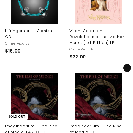
Infringement - Alenism
Vitam Aeternam -
CD
Revelations of the Mother
Harlot [Ltd. Edition] LP
Crime Records
Crime Records
$
$16.00
$
$32.00
1
3
6
Add to cart
2
.
.
0
0
0
0
SOLD OUT
Imaginaerium - The Rise
Imaginaerium - The Rise
of Medici EARBOOK
of Medici CD