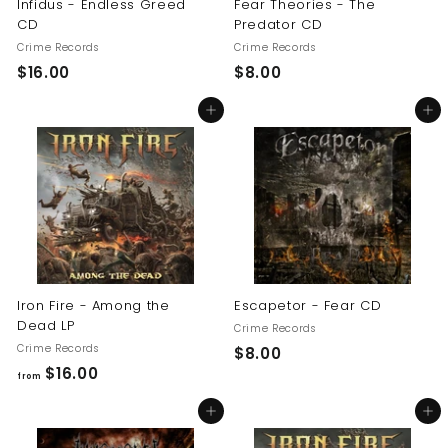
Infidus - Endless Greed
Fear Theories - The
CD
Predator CD
Crime Records
Crime Records
$
$
$16.00
$8.00
1
8
Add to cart
Add to cart
6
.
.
0
0
0
0
Iron Fire - Among the
Escapetor - Fear CD
Dead LP
Crime Records
Crime Records
$
$8.00
f
$16.00
8
from
r
.
Add to cart
Add to cart
o
0
m