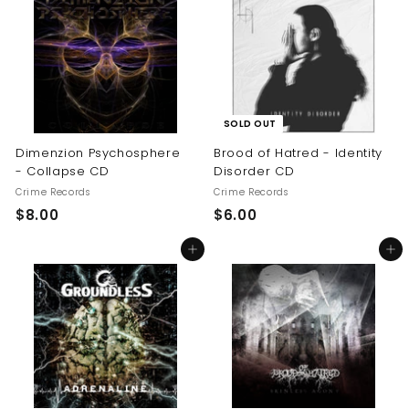
.
0
0
0
SOLD OUT
Dimenzion Psychosphere
Brood of Hatred - Identity
- Collapse CD
Disorder CD
Crime Records
Crime Records
$
$
$8.00
$6.00
8
6
Add to cart
Add to cart
.
.
0
0
0
0