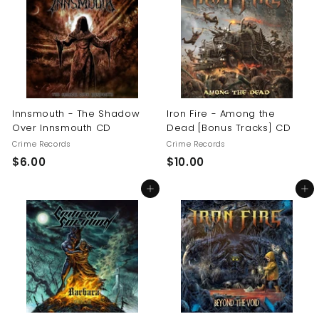
0
$
1
6
.
0
0
Innsmouth - The Shadow
Iron Fire - Among the
Over Innsmouth CD
Dead [Bonus Tracks] CD
Crime Records
Crime Records
$
$
$6.00
$10.00
6
1
Add to cart
Add to cart
.
0
0
.
0
0
0