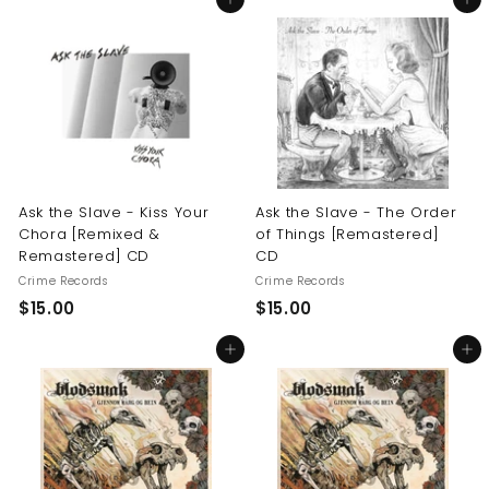
Add to cart
Add to cart
0
.
.
0
0
0
0
Ask the Slave - Kiss Your
Ask the Slave - The Order
Chora [Remixed &
of Things [Remastered]
Remastered] CD
CD
Crime Records
Crime Records
$
$
$15.00
$15.00
1
1
Add to cart
Add to cart
5
5
.
.
0
0
0
0