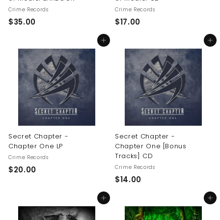
Crime Records
Crime Records
$
$
$35.00
$17.00
3
1
Add to cart
Add to cart
5
7
.
.
0
0
0
0
Secret Chapter -
Secret Chapter -
Chapter One LP
Chapter One [Bonus
Tracks] CD
Crime Records
Crime Records
$
$20.00
$
$14.00
2
1
0
Add to cart
Add to cart
4
.
.
0