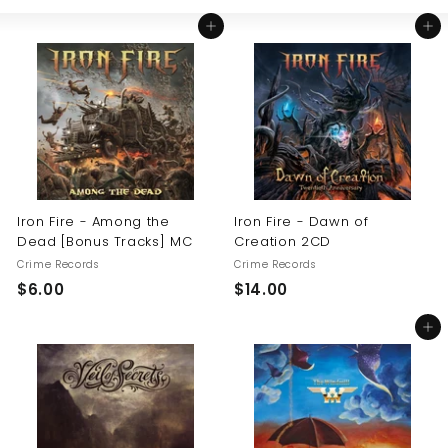
Large
Small
List
U
Add to cart
Add to cart
S
Iron Fire - Among the
Iron Fire - Dawn of
Dead [Bonus Tracks] MC
Creation 2CD
Crime Records
Crime Records
$
$
$6.00
$14.00
6
1
Add to cart
.
4
0
.
0
0
0