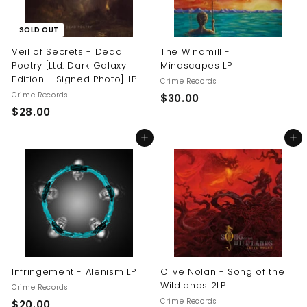
SOLD OUT
Veil of Secrets - Dead
The Windmill -
Poetry [Ltd. Dark Galaxy
Mindscapes LP
Edition - Signed Photo] LP
Crime Records
Crime Records
$
$30.00
$
$28.00
3
2
0
Add to cart
Add to cart
8
.
.
0
0
0
0
Infringement - Alenism LP
Clive Nolan - Song of the
Wildlands 2LP
Crime Records
Crime Records
$
$20.00