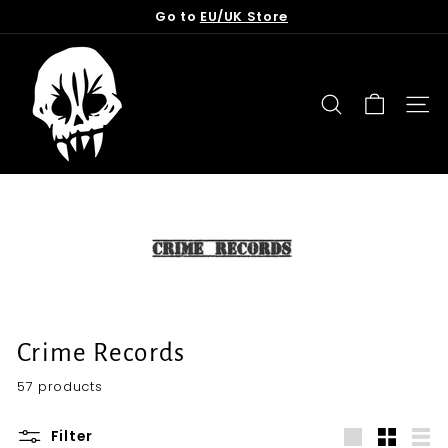
Skip
Go to
EU/UK Store
to
Pause
content
T
slideshow
o
r
SEARCH
SITE
n
f
r
o
m
t
h
e
G
Crime Records
r
57 products
a
v
Filter
e