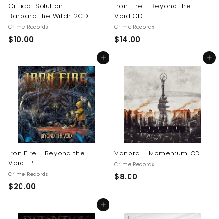
Critical Solution -
Iron Fire - Beyond the
Barbara the Witch 2CD
Void CD
Crime Records
Crime Records
$
$
$10.00
$14.00
1
1
Add to cart
Add to cart
0
4
.
.
0
0
0
0
Iron Fire - Beyond the
Vanora - Momentum CD
Void LP
Crime Records
Crime Records
$
$8.00
$
$20.00
8
2
.
Add to cart
0
0