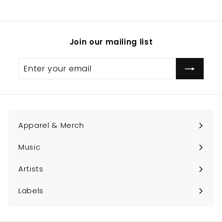
.
0
0
Join our mailing list
Enter
Subscribe
your
email
Apparel & Merch
Expand
submenu
Music
Expand
submenu
Artists
Expand
submenu
Labels
Expand
submenu