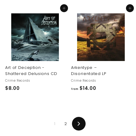
8
8
Add to cart
Add to cart
.
.
0
0
0
0
Art of Deception -
Arkentype –
Shattered Delusions CD
Disorientated LP
Crime Records
Crime Records
$
f
$8.00
$14.00
from
8
r
.
o
0
m
0
$
1
2
1
Next
4