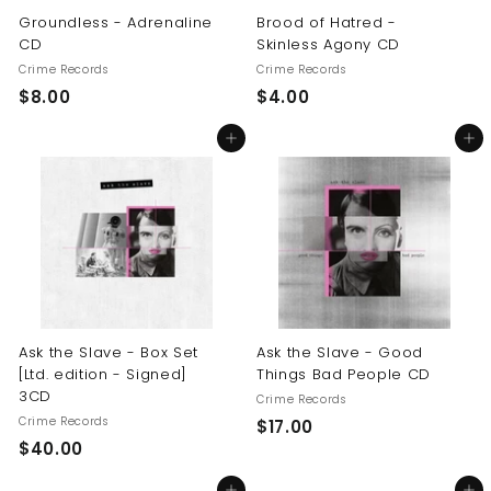
Groundless - Adrenaline
Brood of Hatred -
CD
Skinless Agony CD
Crime Records
Crime Records
$
$
$8.00
$4.00
8
4
Add to cart
Add to cart
.
.
0
0
0
0
Ask the Slave - Box Set
Ask the Slave - Good
[Ltd. edition - Signed]
Things Bad People CD
3CD
Crime Records
Crime Records
$
$17.00
$
$40.00
1
4
7