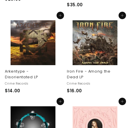
$
$35.00
2
3
0
Add to cart
Add to cart
5
.
.
0
0
0
0
Arkentype -
Iron Fire - Among the
Disorientated LP
Dead LP
Crime Records
Crime Records
$
$
$14.00
$16.00
1
1
Add to cart
Add to cart
4
6
.
.
0
0
0
0