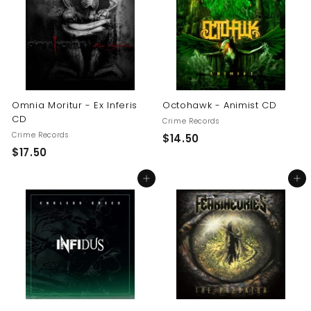
0
0
0
Omnia Moritur - Ex Inferis
Octohawk - Animist CD
CD
Crime Records
Crime Records
$
$14.50
$
$17.50
1
1
4
Add to cart
Add to cart
7
.
.
5
5
0
0