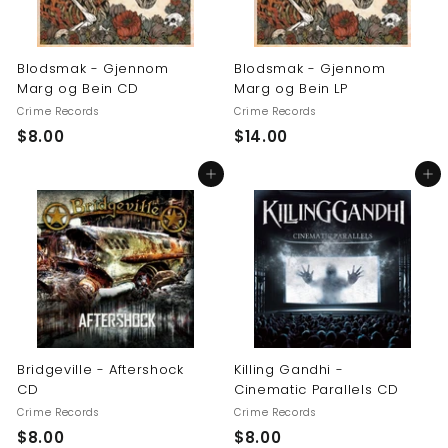
Blodsmak - Gjennom
Blodsmak - Gjennom
Marg og Bein CD
Marg og Bein LP
Crime Records
Crime Records
$
$
$8.00
$14.00
8
1
Add to cart
Add to cart
.
4
0
.
0
0
0
Bridgeville - Aftershock
Killing Gandhi -
CD
Cinematic Parallels CD
Crime Records
Crime Records
$
$
$8.00
$8.00