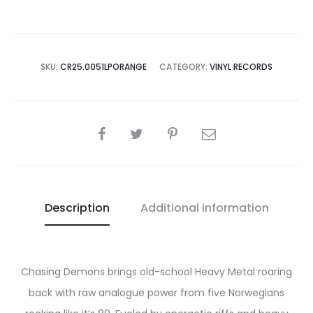
ORANGE
LP
quantity
SKU:
CR25.0051LPORANGE
CATEGORY:
VINYL RECORDS
SHARE
Description
Additional information
Chasing Demons brings old-school Heavy Metal roaring
back with raw analogue power from five Norwegians