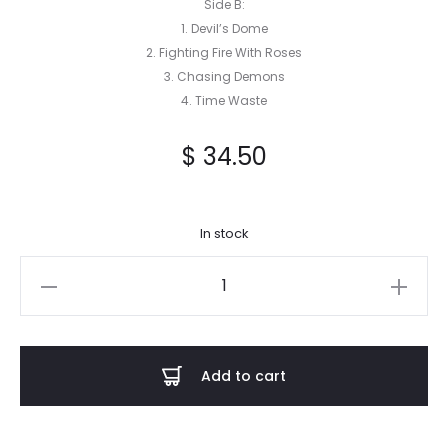
Side B:
1. Devil’s Dome
2. Fighting Fire With Roses
3. Chasing Demons
4. Time Waste
$
34.50
In stock
Chasing
Demons
-
Echoes
Add to cart
from
the
Past