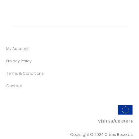
My Account
Privacy Policy
Terms & Conditions
Contact
Visit EU/UK Store
Copyright © 2024 Crime Records