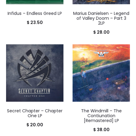
Infidus – Endless Greed LP
Marius Danielsen – Legend
of Valley Doom – Part 3
$
23.50
2LP
$
28.00
Secret Chapter – Chapter
The Windmill – The
One LP
Contiunation
[Remastered] LP
$
20.00
$
38.00