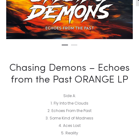
Chasing Demons – Echoes
from the Past ORANGE LP
Side A:
1. Fly Into the Clouds
2. Echoes From the Past
3. Some Kind of Madness
4. Aces Lost
5. Reality