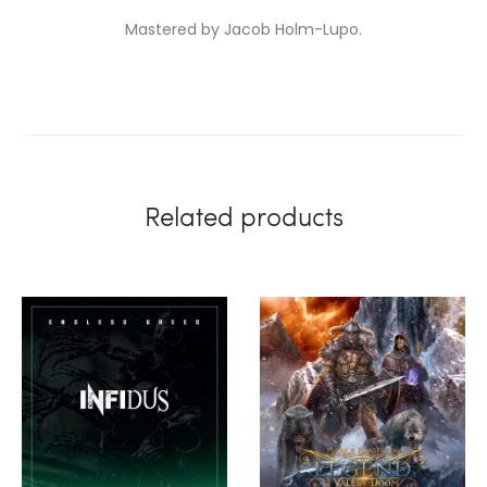
Mastered by Jacob Holm-Lupo.
Related products