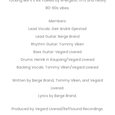
rocking like it’s 89. Fueled by energetic riffs and heavy
80-90s vibes.
Members:
Lead Vocals: Geir André Gjerstad
Lead Guitar: Børge Brand
Rhythm Guitar: Tommy Viken
Bass Guitar: Vegard Liverød
Drums: Henrik H. Kaupang/Vegard Liverød
Backing Vocals: Tommy Viken/Vegard Liverød
Written by Børge Brand, Tommy Viken, and Vegard
Liverød.
Lyrics by Børge Brand.
Produced by Vegard Liverød/Røffsound Recordings.