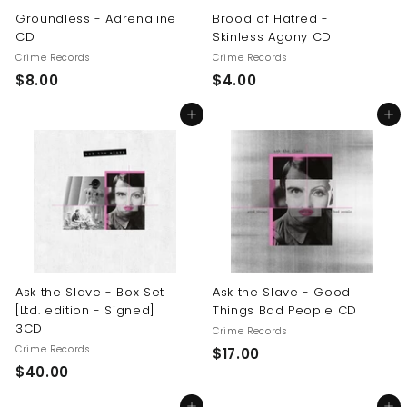
Groundless - Adrenaline
Brood of Hatred -
CD
Skinless Agony CD
Crime Records
Crime Records
$
$
$8.00
$4.00
8
4
Add to cart
Add to cart
.
.
0
0
0
0
Ask the Slave - Box Set
Ask the Slave - Good
[Ltd. edition - Signed]
Things Bad People CD
3CD
Crime Records
Crime Records
$
$17.00
$
$40.00
1
4
7