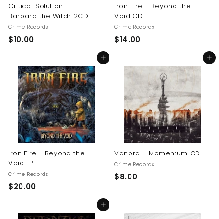
Critical Solution -
Iron Fire - Beyond the
Barbara the Witch 2CD
Void CD
Crime Records
Crime Records
$
$
$10.00
$14.00
1
1
Add to cart
Add to cart
0
4
.
.
0
0
0
0
Iron Fire - Beyond the
Vanora - Momentum CD
Void LP
Crime Records
Crime Records
$
$8.00
$
$20.00
8
2
.
Add to cart
0
0