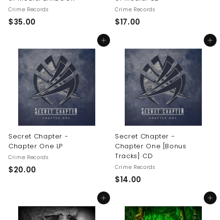
Crime Records
Crime Records
$
$
$35.00
$17.00
3
1
Add to cart
Add to cart
5
7
.
.
0
0
0
0
Secret Chapter -
Secret Chapter -
Chapter One LP
Chapter One [Bonus
Tracks] CD
Crime Records
Crime Records
$
$20.00
$
$14.00
2
1
0
Add to cart
Add to cart
4
.
.
0