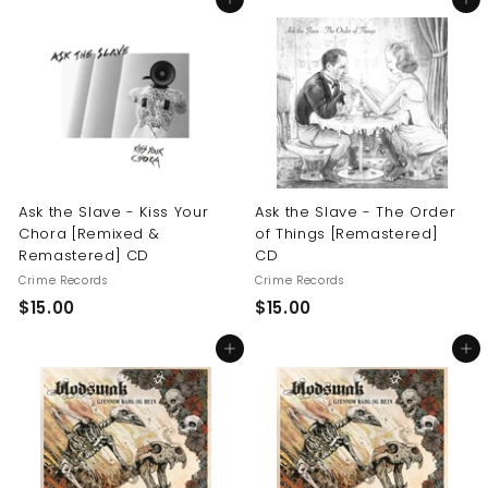
Add to cart
Add to cart
0
.
.
0
0
0
0
Ask the Slave - Kiss Your
Ask the Slave - The Order
Chora [Remixed &
of Things [Remastered]
Remastered] CD
CD
Crime Records
Crime Records
$
$
$15.00
$15.00
1
1
Add to cart
Add to cart
5
5
.
.
0
0
0
0