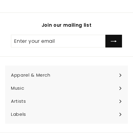
.
0
0
Join our mailing list
Enter
Subscribe
your
email
Apparel & Merch
Expand
submenu
Music
Expand
submenu
Artists
Expand
submenu
Labels
Expand
submenu