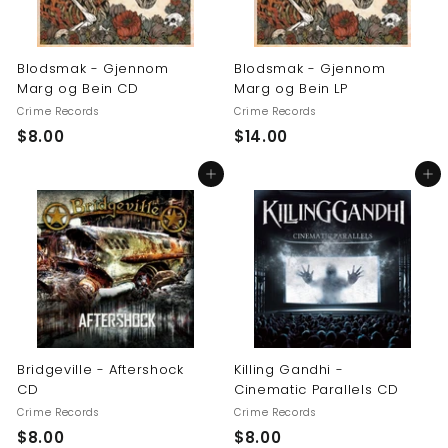
Blodsmak - Gjennom
Blodsmak - Gjennom
Marg og Bein CD
Marg og Bein LP
Crime Records
Crime Records
$
$
$8.00
$14.00
8
1
Add to cart
Add to cart
.
4
0
.
0
0
0
Bridgeville - Aftershock
Killing Gandhi -
CD
Cinematic Parallels CD
Crime Records
Crime Records
$
$
$8.00
$8.00