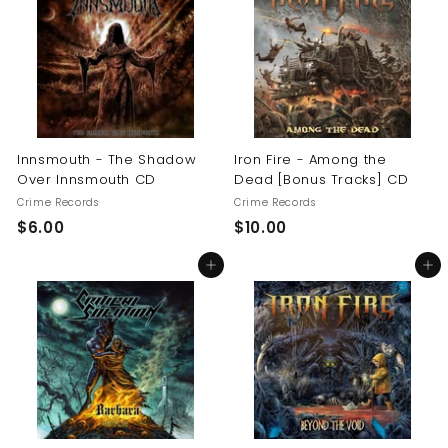
0
$
1
6
.
0
0
Innsmouth - The Shadow
Iron Fire - Among the
Over Innsmouth CD
Dead [Bonus Tracks] CD
Crime Records
Crime Records
$
$
$6.00
$10.00
6
1
Add to cart
Add to cart
.
0
0
.
0
0
0