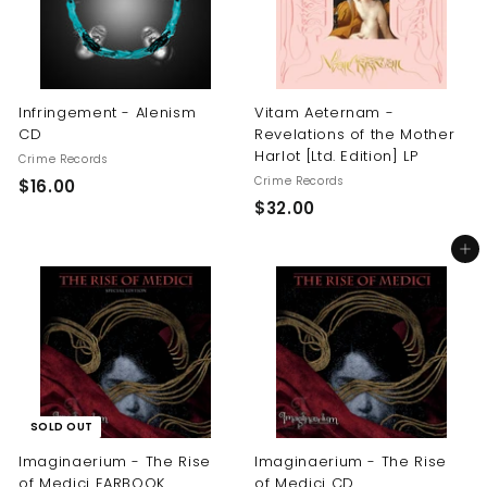
Infringement - Alenism
Vitam Aeternam -
CD
Revelations of the Mother
Harlot [Ltd. Edition] LP
Crime Records
Crime Records
$
$16.00
$
$32.00
1
3
6
Add to cart
2
.
.
0
0
0
0
SOLD OUT
Imaginaerium - The Rise
Imaginaerium - The Rise
of Medici EARBOOK
of Medici CD