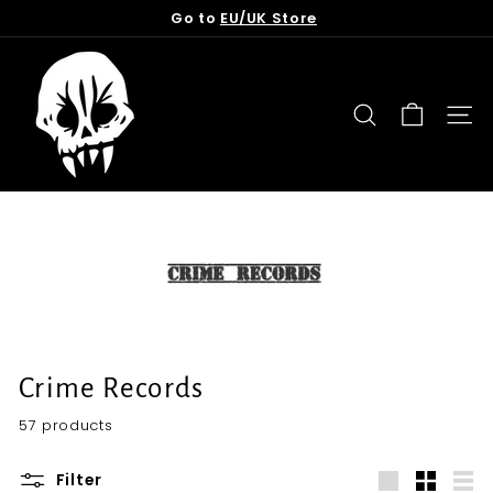
Skip
Go to
EU/UK Store
to
Pause
content
T
slideshow
o
r
SEARCH
SITE
n
f
r
o
m
t
h
e
G
Crime Records
r
57 products
a
v
Filter
e