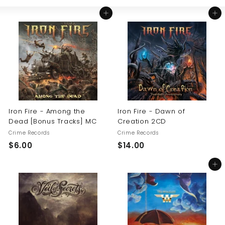
Large
Small
List
U
Add to cart
Add to cart
S
Iron Fire - Among the
Iron Fire - Dawn of
Dead [Bonus Tracks] MC
Creation 2CD
Crime Records
Crime Records
$
$
$6.00
$14.00
6
1
Add to cart
.
4
0
.
0
0
0