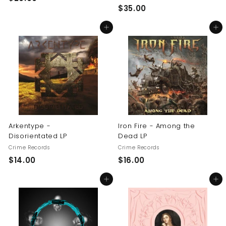
$
$35.00
2
3
0
Add to cart
Add to cart
5
.
.
0
0
0
0
Arkentype -
Iron Fire - Among the
Disorientated LP
Dead LP
Crime Records
Crime Records
$
$
$14.00
$16.00
1
1
Add to cart
Add to cart
4
6
.
.
0
0
0
0