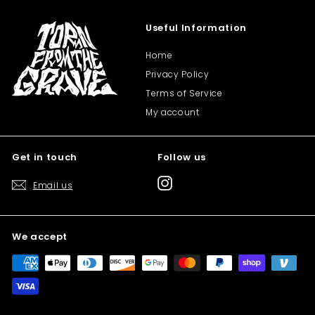
Useful Information
Home
Privacy Policy
Terms of Service
My account
Get in touch
Follow us
Instagram
Email us
We accept