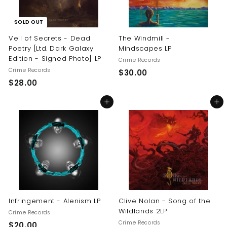
SOLD OUT
Veil of Secrets - Dead
The Windmill -
Poetry [Ltd. Dark Galaxy
Mindscapes LP
Edition - Signed Photo] LP
Crime Records
Crime Records
$
$30.00
$
$28.00
3
2
0
Add to cart
Add to cart
8
.
.
0
0
0
0
Infringement - Alenism LP
Clive Nolan - Song of the
Wildlands 2LP
Crime Records
Crime Records
$
$20.00