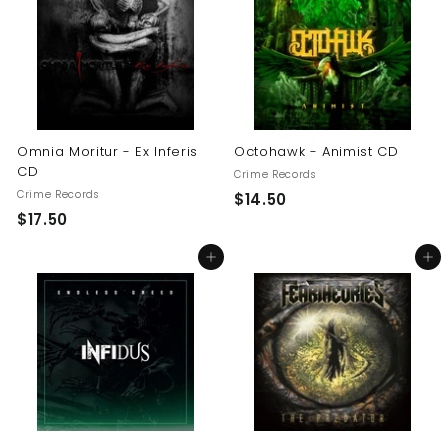
0
0
0
Omnia Moritur - Ex Inferis
Octohawk - Animist CD
CD
Crime Records
Crime Records
$
$14.50
$
$17.50
1
1
4
Add to cart
Add to cart
7
.
.
5
5
0
0