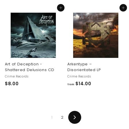
8
8
Add to cart
Add to cart
.
.
0
0
0
0
Art of Deception -
Arkentype –
Shattered Delusions CD
Disorientated LP
Crime Records
Crime Records
$
f
$8.00
$14.00
from
8
r
.
o
0
m
0
$
1
2
1
Next
4