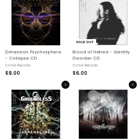
.
0
0
0
SOLD OUT
Dimenzion Psychosphere
Brood of Hatred - Identity
- Collapse CD
Disorder CD
Crime Records
Crime Records
$
$
$8.00
$6.00
8
6
Add to cart
Add to cart
.
.
0
0
0
0