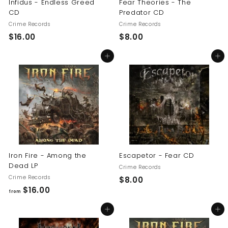
Infidus - Endless Greed
Fear Theories - The
CD
Predator CD
Crime Records
Crime Records
$
$
$16.00
$8.00
1
8
Add to cart
Add to cart
6
.
.
0
0
0
0
Iron Fire - Among the
Escapetor - Fear CD
Dead LP
Crime Records
Crime Records
$
$8.00
f
$16.00
8
from
r
.
Add to cart
Add to cart
o
0
m