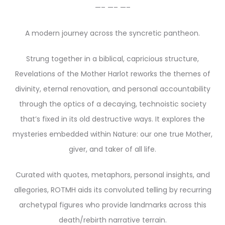
—– —– —–
A modern journey across the syncretic pantheon.
Strung together in a biblical, capricious structure,
Revelations of the Mother Harlot reworks the themes of
divinity, eternal renovation, and personal accountability
through the optics of a decaying, technoistic society
that’s fixed in its old destructive ways. It explores the
mysteries embedded within Nature: our one true Mother,
giver, and taker of all life.
Curated with quotes, metaphors, personal insights, and
allegories, ROTMH aids its convoluted telling by recurring
archetypal figures who provide landmarks across this
death/rebirth narrative terrain.