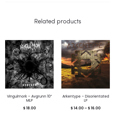
Related products
Vingulmork – Avgrunn 10″
Arkentype – Disorientated
MLP
LP
Price
$
18.00
$
14.00
–
$
16.00