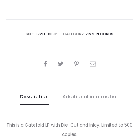
Mother
Harlot
[Ltd.
Edition]
SKU:
CR21.0036LP
CATEGORY:
VINYL RECORDS
LP
quantity
SHARE
Description
Additional information
This is a Gatefold LP with Die-Cut and Inlay. Limited to 500
copies.