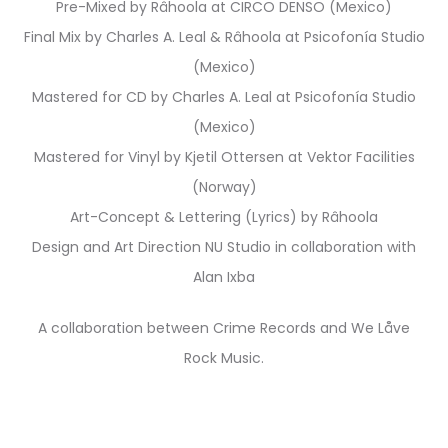
Pre-Mixed by Râhoola at CIRCO DENSO (Mexico)
Final Mix by Charles A. Leal & Râhoola at Psicofonía Studio
(Mexico)
Mastered for CD by Charles A. Leal at Psicofonía Studio
(Mexico)
Mastered for Vinyl by Kjetil Ottersen at Vektor Facilities
(Norway)
Art-Concept & Lettering (Lyrics) by Râhoola
Design and Art Direction NU Studio in collaboration with
Alan Ixba
A collaboration between Crime Records and We Låve
Rock Music.