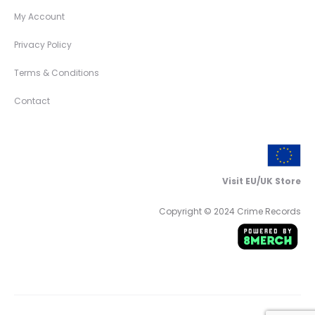
My Account
Privacy Policy
Terms & Conditions
Contact
Visit EU/UK Store
Copyright © 2024 Crime Records