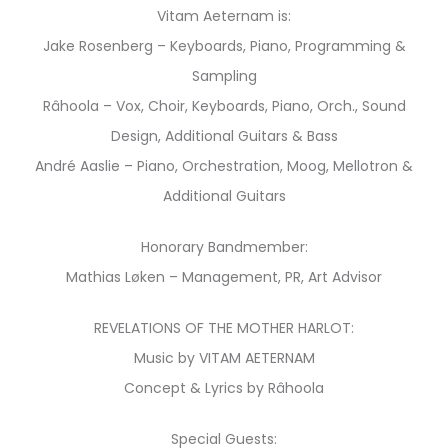
Vitam Aeternam is:
Jake Rosenberg – Keyboards, Piano, Programming &
Sampling
Râhoola – Vox, Choir, Keyboards, Piano, Orch., Sound
Design, Additional Guitars & Bass
André Aaslie – Piano, Orchestration, Moog, Mellotron &
Additional Guitars
Honorary Bandmember:
Mathias Løken – Management, PR, Art Advisor
REVELATIONS OF THE MOTHER HARLOT:
Music by VITAM AETERNAM
Concept & Lyrics by Râhoola
Special Guests: