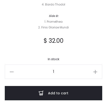
4. Bardo Thodol
Side B:
1. Promethea
2. Finis Gloriae Mundi
$
32.00
In stock
Vitam
Aeternam
-
Revelations
Add to cart
of
the