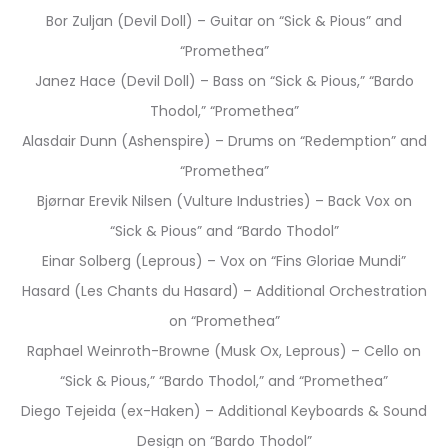
Bor Zuljan (Devil Doll) – Guitar on “Sick & Pious” and
“Promethea”
Janez Hace (Devil Doll) – Bass on “Sick & Pious,” “Bardo
Thodol,” “Promethea”
Alasdair Dunn (Ashenspire) – Drums on “Redemption” and
“Promethea”
Bjørnar Erevik Nilsen (Vulture Industries) – Back Vox on
“Sick & Pious” and “Bardo Thodol”
Einar Solberg (Leprous) – Vox on “Fins Gloriae Mundi”
Hasard (Les Chants du Hasard) – Additional Orchestration
on “Promethea”
Raphael Weinroth-Browne (Musk Ox, Leprous) – Cello on
“Sick & Pious,” “Bardo Thodol,” and “Promethea”
Diego Tejeida (ex-Haken) – Additional Keyboards & Sound
Design on “Bardo Thodol”