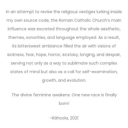
In an attempt to revise the religious vestiges lurking inside
my own source code, the Roman Catholic Church’s main
influence was excreted throughout the whole aesthetic,
themes, sonorities, and language employed. As a result,
its bittersweet ambiance filled the air with visions of
sickness, fear, hope, horror, ecstasy, longing, and despair,
serving not only as a way to sublimate such complex
states of mind but also as a call for self-examination,
growth, and evolution.
The divine feminine awakens: One new race is finally
born!
-Râhoola, 2021