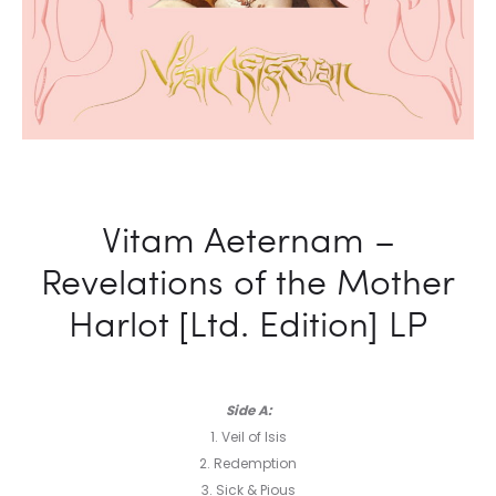
Vitam Aeternam –
Revelations of the Mother
Harlot [Ltd. Edition] LP
Side A:
1. Veil of Isis
2. Redemption
3. Sick & Pious