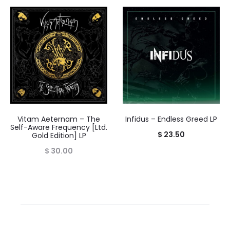
range:
$ 14.00
throug
$ 16.00
Vitam Aeternam – The
Infidus – Endless Greed LP
Self-Aware Frequency [Ltd.
$
23.50
Gold Edition] LP
$
30.00