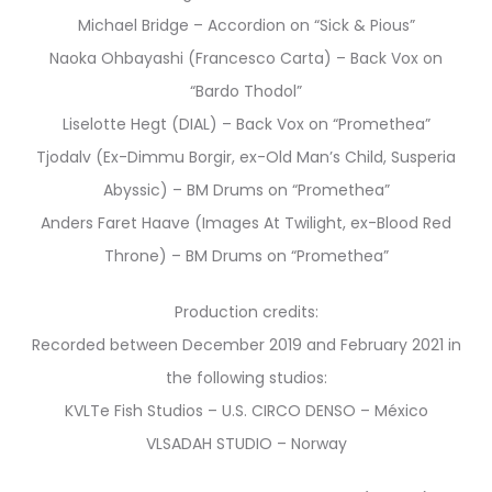
Michael Bridge – Accordion on “Sick & Pious”
Naoka Ohbayashi (Francesco Carta) – Back Vox on
“Bardo Thodol”
Liselotte Hegt (DIAL) – Back Vox on “Promethea”
Tjodalv (Ex-Dimmu Borgir, ex-Old Man’s Child, Susperia
Abyssic) – BM Drums on “Promethea”
Anders Faret Haave (Images At Twilight, ex-Blood Red
Throne) – BM Drums on “Promethea”
Production credits:
Recorded between December 2019 and February 2021 in
the following studios:
KVLTe Fish Studios – U.S. CIRCO DENSO – México
VLSADAH STUDIO – Norway