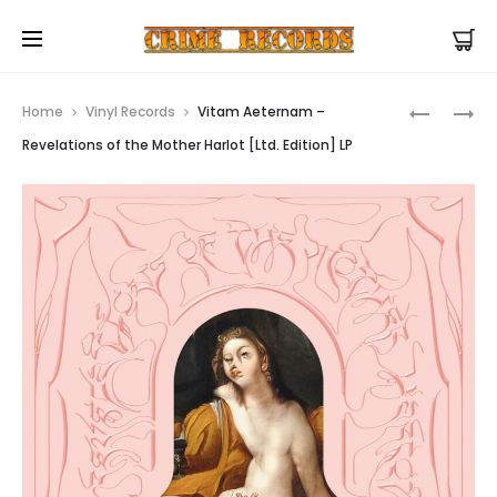
US Store |
Visit EU/UK Store
Prod
IMAGINA
OCTOHA
Home
Vinyl Records
Vitam Aeternam –
–
–
navig
Revelations of the Mother Harlot [Ltd. Edition] LP
THE
OCTONA
RISE
T-
OF
SHIRT
MEDICI
EARBOOK