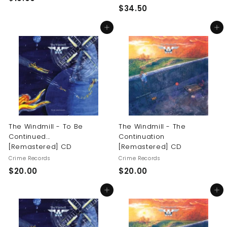
$
$34.50
1
3
9
Add to cart
Add to cart
4
.
.
0
5
0
0
The Windmill - To Be
The Windmill - The
Continued...
Continuation
[Remastered] CD
[Remastered] CD
Crime Records
Crime Records
$
$
$20.00
$20.00
2
2
Add to cart
Add to cart
0
0
.
.
0
0