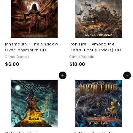
0
Innsmouth - The Shadow
Iron Fire - Among the
Over Innsmouth CD
Dead [Bonus Tracks] CD
Crime Records
Crime Records
$
$
$6.00
$10.00
6
1
Add to cart
Add to cart
.
0
0
.
0
0
0