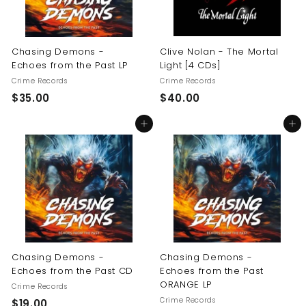
Chasing Demons -
Clive Nolan - The Mortal
Echoes from the Past LP
Light [4 CDs]
Crime Records
Crime Records
$
$
$35.00
$40.00
3
4
Add to cart
Add to cart
5
0
.
.
0
0
0
0
Chasing Demons -
Chasing Demons -
Echoes from the Past CD
Echoes from the Past
ORANGE LP
Crime Records
Crime Records
$
$19.00