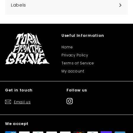
submenu
Labels
Expand
submenu
Useful Information
Home
Privacy Policy
Terms of Service
My account
Get in touch
Follow us
Instagram
Email us
We accept