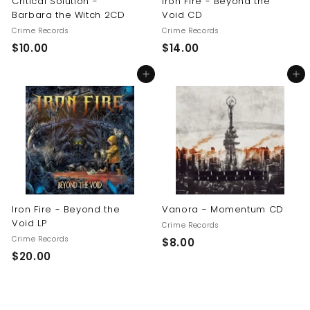
Critical Solution -
Iron Fire - Beyond the
Barbara the Witch 2CD
Void CD
Crime Records
Crime Records
$
$
$10.00
$14.00
1
1
Add to cart
Add to cart
0
4
.
.
0
0
0
0
Iron Fire - Beyond the
Vanora - Momentum CD
Void LP
Crime Records
Crime Records
$
$8.00
$
$20.00
8
2
.
0
0
.
0