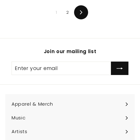
0
1
2
0
Next
Join our mailing list
Enter
Subscribe
your
email
Apparel & Merch
Expand
submenu
Music
Expand
submenu
Artists
Expand