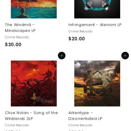
The Windmill -
Infringement - Alenism LP
Mindscapes LP
Crime Records
Crime Records
$
$20.00
$
$30.00
2
3
0
Add to cart
Add to cart
0
.
.
0
0
0
0
Clive Nolan - Song of the
Arkentype -
Wildlands 2LP
Disorientated LP
Crime Records
Crime Records