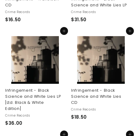
CD
Science and White Lies LP
Crime Records
Crime Records
$
$
$16.50
$31.50
1
3
Add to cart
Add to cart
6
1
.
.
5
5
0
0
Infringement - Black
Infringement - Black
Science and White Lies LP
Science and White Lies
[Ltd. Black & White
CD
Edition]
Crime Records
Crime Records
$
$18.50
$
$36.00
1
3
8
Add to cart
Add to cart