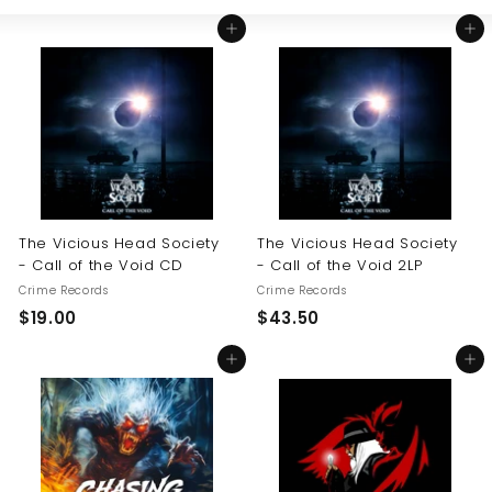
Large
Small
List
U
Add to cart
Add to cart
S
The Vicious Head Society
The Vicious Head Society
- Call of the Void CD
- Call of the Void 2LP
Crime Records
Crime Records
$
$
$19.00
$43.50
1
4
Add to cart
Add to cart
9
3
.
.
0
5
0
0