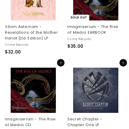
SOLD OUT
Vitam Aeternam -
Imaginaerium - The Rise
Revelations of the Mother
of Medici EARBOOK
Harlot [Ltd. Edition] LP
Crime Records
Crime Records
$
$35.00
$
$32.00
3
3
5
Add to cart
Add to cart
2
.
.
0
0
0
0
Imaginaerium - The Rise
Secret Chapter -
of Medici CD
Chapter One LP