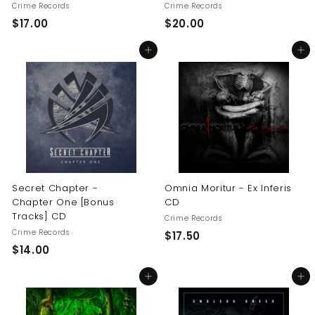
Crime Records
Crime Records
$
$
$17.00
$20.00
1
2
Add to cart
Add to cart
7
0
.
.
0
0
0
0
Secret Chapter -
Omnia Moritur - Ex Inferis
Chapter One [Bonus
CD
Tracks] CD
Crime Records
Crime Records
$
$17.50
$
$14.00
1
1
7
Add to cart
Add to cart
4
.
.
5