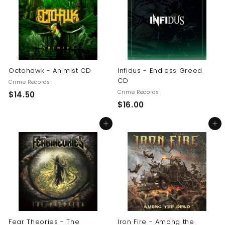
0
0
0
Octohawk - Animist CD
Infidus - Endless Greed
CD
Crime Records
Crime Records
$
$14.50
$
$16.00
1
1
4
Add to cart
Add to cart
6
.
.
5
0
0
0
Fear Theories - The
Iron Fire - Among the