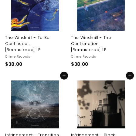
0
0
The Windmill - To Be
The Windmill - The
Continued...
Contiunation
[Remastered] LP
[Remastered] LP
Crime Records
Crime Records
$
$
$38.00
$38.00
3
3
Add to cart
Add to cart
8
8
.
.
0
0
0
0
Infringement - Transition
Infringement - Black