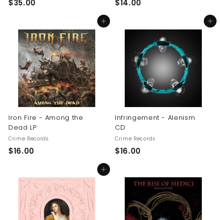
$
$
$35.00
$14.00
3
1
Add to cart
Add to cart
5
4
.
.
0
0
0
0
Iron Fire - Among the
Infringement - Alenism
Dead LP
CD
Crime Records
Crime Records
$
$
$16.00
$16.00
1
1
Add to cart
6
6
.
.
0
0
0
0