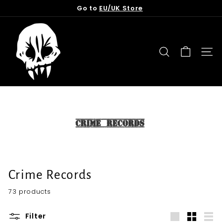
Skip
Go to
EU/UK Store
to
Pause
content
T
slideshow
o
r
SEARCH
SITE
n
f
r
o
m
t
h
e
G
Crime Records
r
73 products
a
v
Filter
e