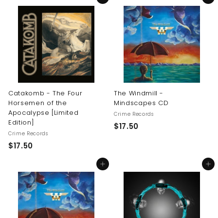
6
.
.
5
0
0
0
Catakomb - The Four
The Windmill -
Horsemen of the
Mindscapes CD
Apocalypse [Limited
Crime Records
Edition]
$
$17.50
Crime Records
1
$
$17.50
7
1
.
Add to cart
Add to cart
7
5
.
0
5
0