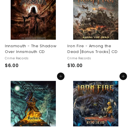
0
$
1
6
.
0
0
Innsmouth - The Shadow
Iron Fire - Among the
Over Innsmouth CD
Dead [Bonus Tracks] CD
Crime Records
Crime Records
$
$
$6.00
$10.00
6
1
Add to cart
Add to cart
.
0
0
.
0
0
0