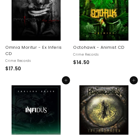
0
0
0
Omnia Moritur - Ex Inferis
Octohawk - Animist CD
CD
Crime Records
Crime Records
$
$14.50
$
$17.50
1
1
4
Add to cart
Add to cart
7
.
.
5
5
0
0