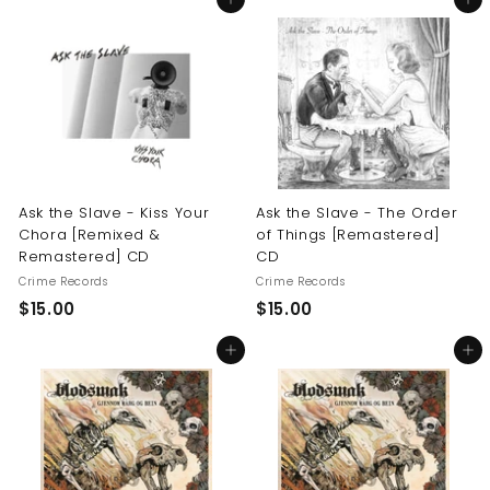
Add to cart
Add to cart
0
.
.
0
0
0
0
Ask the Slave - Kiss Your
Ask the Slave - The Order
Chora [Remixed &
of Things [Remastered]
Remastered] CD
CD
Crime Records
Crime Records
$
$
$15.00
$15.00
1
1
Add to cart
Add to cart
5
5
.
.
0
0
0
0