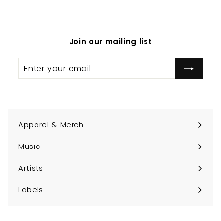
.
0
0
Join our mailing list
Enter
Subscribe
your
email
Apparel & Merch
Expand
submenu
Music
Expand
submenu
Artists
Expand
submenu
Labels
Expand
submenu