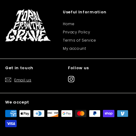
Useful Information
Home
Privacy Policy
Terms of Service
My account
Get in touch
Follow us
Instagram
Email us
We accept