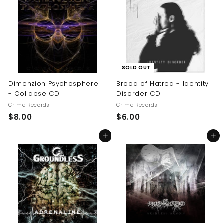
.
0
0
0
SOLD OUT
Dimenzion Psychosphere
Brood of Hatred - Identity
- Collapse CD
Disorder CD
Crime Records
Crime Records
$
$
$8.00
$6.00
8
6
Add to cart
Add to cart
.
.
0
0
0
0