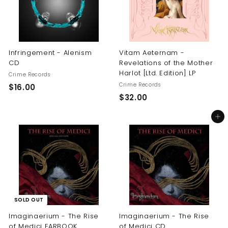
Infringement - Alenism
Vitam Aeternam -
CD
Revelations of the Mother
Harlot [Ltd. Edition] LP
Crime Records
Crime Records
$
$16.00
$
$32.00
1
3
6
Add to cart
2
.
.
0
0
0
0
SOLD OUT
Imaginaerium - The Rise
Imaginaerium - The Rise
of Medici EARBOOK
of Medici CD