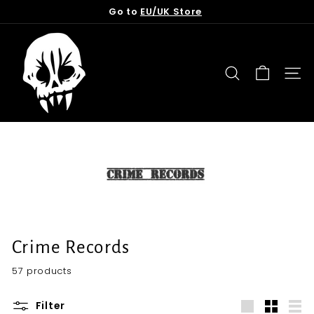
Skip
Go to
EU/UK Store
to
Pause
content
T
slideshow
o
r
SEARCH
SITE
n
f
r
o
m
t
h
e
G
Crime Records
r
57 products
a
v
Filter
e