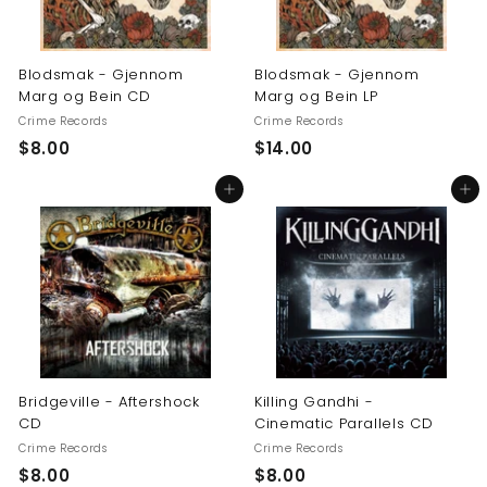
Blodsmak - Gjennom
Blodsmak - Gjennom
Marg og Bein CD
Marg og Bein LP
Crime Records
Crime Records
$
$
$8.00
$14.00
8
1
Add to cart
Add to cart
.
4
0
.
0
0
0
Bridgeville - Aftershock
Killing Gandhi -
CD
Cinematic Parallels CD
Crime Records
Crime Records
$
$
$8.00
$8.00