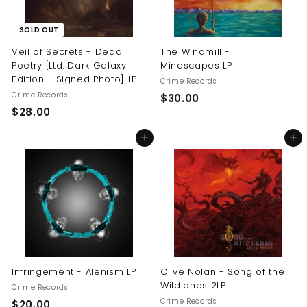
SOLD OUT
Veil of Secrets - Dead
The Windmill -
Poetry [Ltd. Dark Galaxy
Mindscapes LP
Edition - Signed Photo] LP
Crime Records
Crime Records
$
$30.00
$
$28.00
3
2
0
Add to cart
Add to cart
8
.
.
0
0
0
0
Infringement - Alenism LP
Clive Nolan - Song of the
Wildlands 2LP
Crime Records
Crime Records
$
$20.00