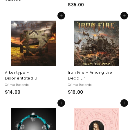
$
$35.00
2
3
0
Add to cart
Add to cart
5
.
.
0
0
0
0
Arkentype -
Iron Fire - Among the
Disorientated LP
Dead LP
Crime Records
Crime Records
$
$
$14.00
$16.00
1
1
Add to cart
Add to cart
4
6
.
.
0
0
0
0