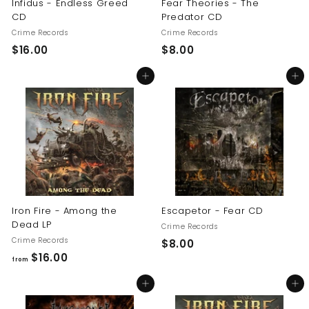
Infidus - Endless Greed
Fear Theories - The
CD
Predator CD
Crime Records
Crime Records
$
$
$16.00
$8.00
1
8
Add to cart
Add to cart
6
.
.
0
0
0
0
Iron Fire - Among the
Escapetor - Fear CD
Dead LP
Crime Records
Crime Records
$
$8.00
f
$16.00
8
from
r
.
Add to cart
Add to cart
o
0
m