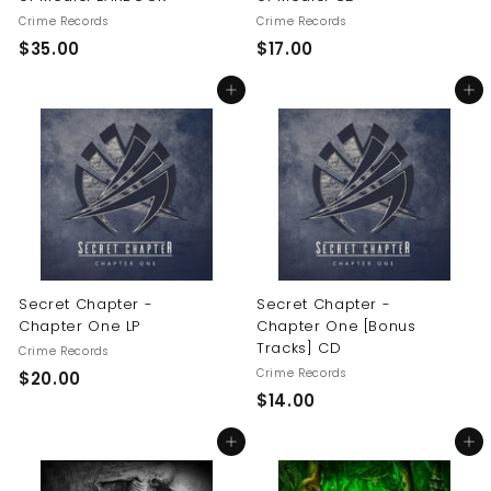
Crime Records
Crime Records
$
$
$35.00
$17.00
3
1
Add to cart
Add to cart
5
7
.
.
0
0
0
0
Secret Chapter -
Secret Chapter -
Chapter One LP
Chapter One [Bonus
Tracks] CD
Crime Records
Crime Records
$
$20.00
$
$14.00
2
1
0
Add to cart
Add to cart
4
.
.
0