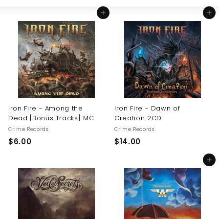
Large
Small
List
U
Add to cart
Add to cart
S
Iron Fire - Among the
Iron Fire - Dawn of
Dead [Bonus Tracks] MC
Creation 2CD
Crime Records
Crime Records
$
$
$6.00
$14.00
6
1
Add to cart
.
4
0
.
0
0
0