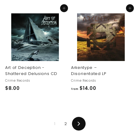
8
8
Add to cart
Add to cart
.
.
0
0
0
0
Art of Deception -
Arkentype –
Shattered Delusions CD
Disorientated LP
Crime Records
Crime Records
$
f
$8.00
$14.00
from
8
r
.
o
0
m
0
$
1
2
1
Next
4