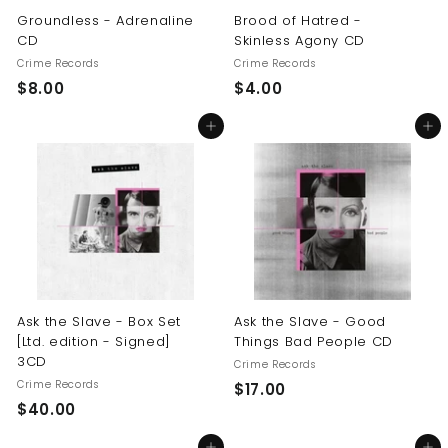
Groundless - Adrenaline
Brood of Hatred -
CD
Skinless Agony CD
Crime Records
Crime Records
$
$
$8.00
$4.00
8
4
Add to cart
Add to cart
.
.
0
0
0
0
Ask the Slave - Box Set
Ask the Slave - Good
[Ltd. edition - Signed]
Things Bad People CD
3CD
Crime Records
Crime Records
$
$17.00
$
$40.00
1
4
7