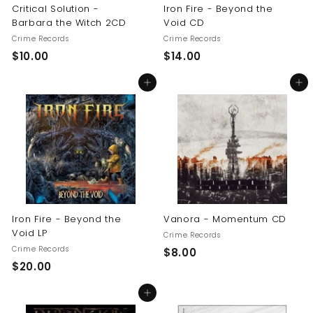
Critical Solution -
Iron Fire - Beyond the
Barbara the Witch 2CD
Void CD
Crime Records
Crime Records
$
$
$10.00
$14.00
1
1
Add to cart
Add to cart
0
4
.
.
0
0
0
0
Iron Fire - Beyond the
Vanora - Momentum CD
Void LP
Crime Records
Crime Records
$
$8.00
$
$20.00
8
2
.
Add to cart
0
0